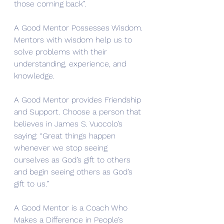
those coming back”. 
A Good Mentor Possesses Wisdom. 
Mentors with wisdom help us to 
solve problems with their 
understanding, experience, and 
knowledge. 
A Good Mentor provides Friendship 
and Support. Choose a person that 
believes in James S. Vuocolo’s 
saying: “Great things happen 
whenever we stop seeing 
ourselves as God’s gift to others 
and begin seeing others as God’s 
gift to us.”
A Good Mentor is a Coach Who 
Makes a Difference in People’s 