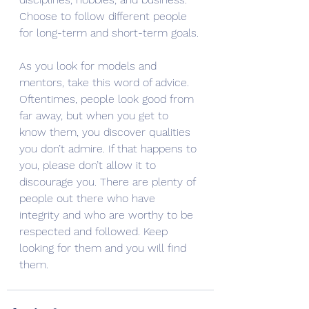
Choose to follow different people 
for long-term and short-term goals.
As you look for models and 
mentors, take this word of advice. 
Oftentimes, people look good from 
far away, but when you get to 
know them, you discover qualities 
you don’t admire. If that happens to 
you, please don’t allow it to 
discourage you. There are plenty of 
people out there who have 
integrity and who are worthy to be 
respected and followed. Keep 
looking for them and you will find 
them. 