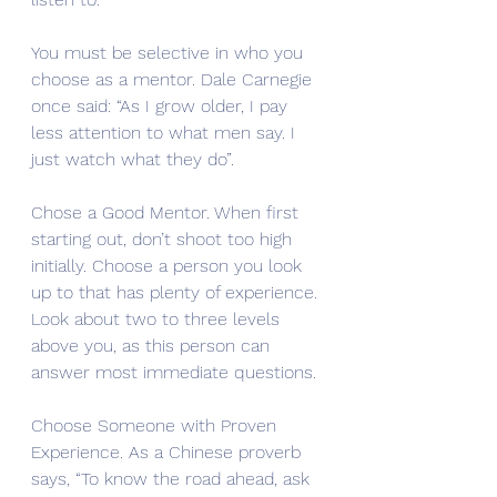
You must be selective in who you 
choose as a mentor. Dale Carnegie 
once said: “As I grow older, I pay 
less attention to what men say. I 
just watch what they do”. 
Chose a Good Mentor. When first 
starting out, don’t shoot too high 
initially. Choose a person you look 
up to that has plenty of experience. 
Look about two to three levels 
above you, as this person can 
answer most immediate questions. 
Choose Someone with Proven 
Experience. As a Chinese proverb 
says, “To know the road ahead, ask 