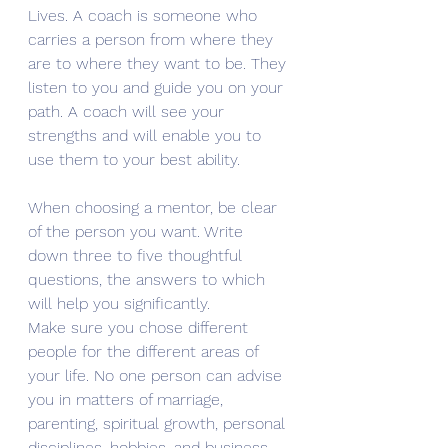
Lives. A coach is someone who 
carries a person from where they 
are to where they want to be. They 
listen to you and guide you on your 
path. A coach will see your 
strengths and will enable you to 
use them to your best ability. 
When choosing a mentor, be clear 
of the person you want. Write 
down three to five thoughtful 
questions, the answers to which 
will help you significantly. 
Make sure you chose different 
people for the different areas of 
your life. No one person can advise 
you in matters of marriage, 
parenting, spiritual growth, personal 
disciplines, hobbies, and business. 