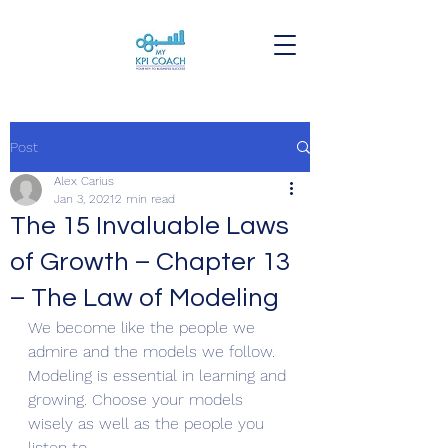
Post
Alex Carius
Jan 3, 2021
2 min read
The 15 Invaluable Laws
of Growth – Chapter 13
– The Law of Modeling
We become like the people we 
admire and the models we follow. 
Modeling is essential in learning and 
growing. Choose your models 
wisely as well as the people you 
listen to.