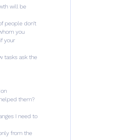
wth will be 
f people don’t 
h whom you 
f your 
w tasks ask the 
ion
 helped them? 
anges I need to 
nly from the 