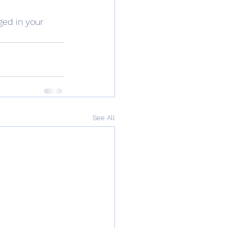
ged in your 
See All