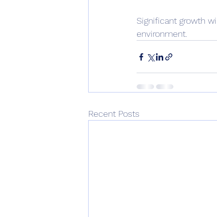
Significant growth wi
environment.
Recent Posts