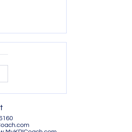
 - How you can get
!
t
6160
Coach.com
ww.MyKPICoach.com