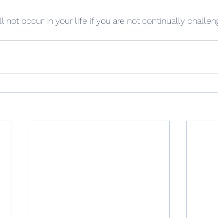
ll not occur in your life if you are not continually challen