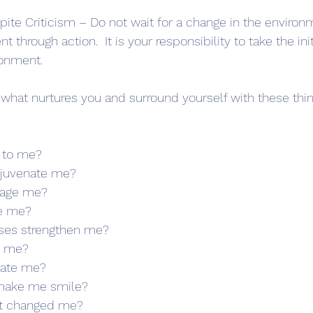
ite Criticism – Do not wait for a change in the environ
 through action.  It is your responsibility to take the ini
onment. 
 what nurtures you and surround yourself with these thin
 to me?
ejuvenate me?
rage me?
ve me?
ises strengthen me?
e me?
vate me?
 make me smile?
at changed me?