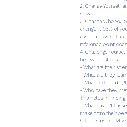
2. Change Yourself a
slow.
3. Change Who You Sp
change it. 95% of yo
associate with. This 
reference point does
4. Challenge Yoursel
below questions:
- What are their stre
- What are they lear
- What do I need rig
- Who have they met
This helps in finding
- What haven’t I ask
make from their per
5. Focus on the Mom