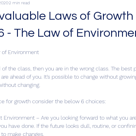
2020
2 min read
nvaluable Laws of Growth
6 - The Law of Environme
 of Environment
d of the class, then you are in the wrong class. The best p
re ahead of you. It’s possible to change without growing 
ithout changing.
ace for growth consider the below 6 choices:
nt Environment – Are you looking forward to what you are
ou have done. If the future looks dull, routine, or confin
g to make changes.