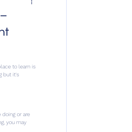
 –
nt
lace to learn is 
but it's 
 doing or are 
ing, you may 