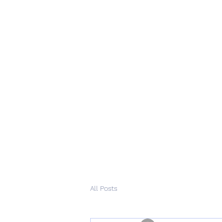
All Posts