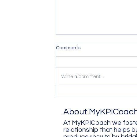
Comments
Write a comment...
Sleep - Why It's a Game
Changer
About MyKPICoac
At MyKPICoach we foste
relationship that helps 
produce results by bridg