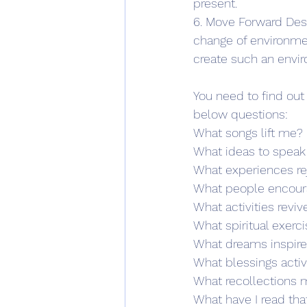
present. 
6. Move Forward Desp
change of environment
create such an envir
You need to find out
below questions:
What songs lift me?
What ideas to speak
What experiences r
What people encou
What activities revi
What spiritual exerc
What dreams inspir
What blessings acti
What recollections
What have I read th