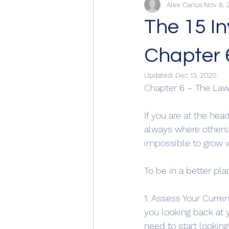
Alex Carius
Nov 8, 
The 15 I
Chapter 
Updated:
Dec 13, 2020
Chapter 6 – The Law
If you are at the hea
always where others a
impossible to grow w
To be in a better pl
1. Assess Your Curre
you looking back at y
need to start lookin