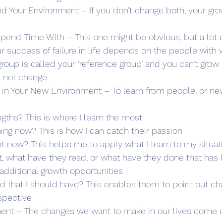
nd Your Environment – If you don’t change both, your gro
end Time With – This one might be obvious, but a lot o
ur success of failure in life depends on the people wit
group is called your ‘reference group’ and you can’t grow i
 not change.
f in Your New Environment – To learn from people, or ne
ngths? This is where I learn the most
ning now? This is how I can catch their passion
ht now? This helps me to apply what I learn to my situat
, what have they read, or what have they done that has
 additional growth opportunities
ed that I should have? This enables them to point out ch
spective
ent – The changes we want to make in our lives come o