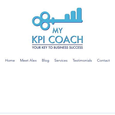
Home
Meet Alex
Blog
Services
Testimonials
Contact