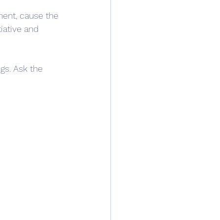
ment, cause the 
tiative and 
gs. Ask the 