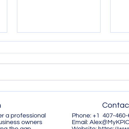
It’s My Energy – You Can’t
Time
Have It!
more
h
Contac
r a professional
Phone: +1 407-460-
business owners
Email:
Alex@MyKPI
ing the gap
Website:
https://w